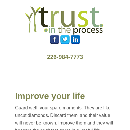
226-984-7773
Improve your life
Guard well, your spare moments. They are like
uncut diamonds. Discard them, and their value
will never be known. Improve them and they will