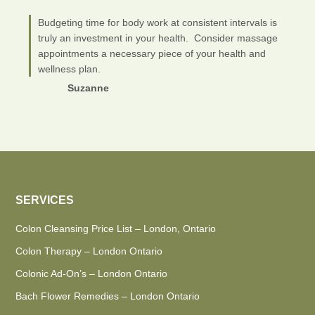
Budgeting time for body work at consistent intervals is
truly an investment in your health. Consider massage
appointments a necessary piece of your health and
wellness plan.
Suzanne
SERVICES
Colon Cleansing Price List – London, Ontario
Colon Therapy – London Ontario
Colonic Ad-On’s – London Ontario
Bach Flower Remedies – London Ontario