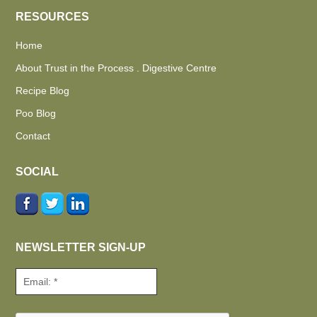
RESOURCES
Home
About Trust in the Process . Digestive Centre
Recipe Blog
Poo Blog
Contact
SOCIAL
NEWSLETTER SIGN-UP