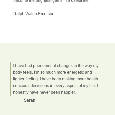
become the brightest gems in a useful life.
Ralph Waldo Emerson
I have had phenomenal changes in the way my
body feels. I’m so much more energetic and
lighter feeling. I have been making more health
concious decisiions in every aspect of my life. I
honestly have never been happier.
Sarah