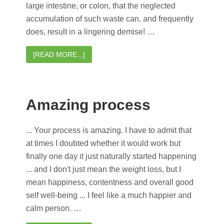
large intestine, or colon, that the neglected
accumulation of such waste can, and frequently
does, result in a lingering demise! …
[READ MORE...]
Amazing process
... Your process is amazing. I have to admit that
at times I doubted whether it would work but
finally one day it just naturally started happening
... and I don't just mean the weight loss, but I
mean happiness, contentness and overall good
self well-being ... I feel like a much happier and
calm person. …