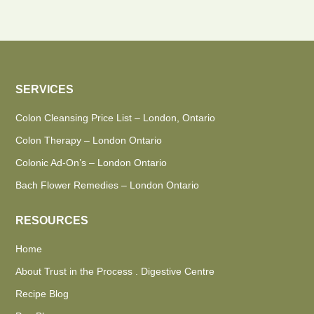
SERVICES
Colon Cleansing Price List – London, Ontario
Colon Therapy – London Ontario
Colonic Ad-On’s – London Ontario
Bach Flower Remedies – London Ontario
RESOURCES
Home
About Trust in the Process . Digestive Centre
Recipe Blog