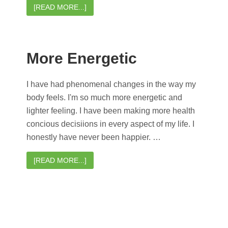
[READ MORE...]
More Energetic
I have had phenomenal changes in the way my
body feels. I'm so much more energetic and
lighter feeling. I have been making more health
concious decisiions in every aspect of my life. I
honestly have never been happier. …
[READ MORE...]