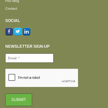
Poo Blog
Contact
SOCIAL
NEWSLETTER SIGN-UP