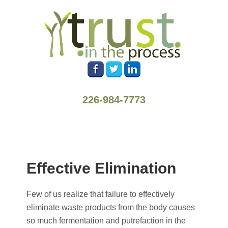
226-984-7773
Effective Elimination
Few of us realize that failure to effectively
eliminate waste products from the body causes
so much fermentation and putrefaction in the