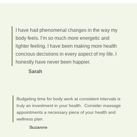
I have had phenomenal changes in the way my
body feels. I’m so much more energetic and
lighter feeling. I have been making more health
concious decisiions in every aspect of my life. I
honestly have never been happier.
Sarah
Budgeting time for body work at consistent intervals is
truly an investment in your health. Consider massage
appointments a necessary piece of your health and
wellness plan.
Suzanne