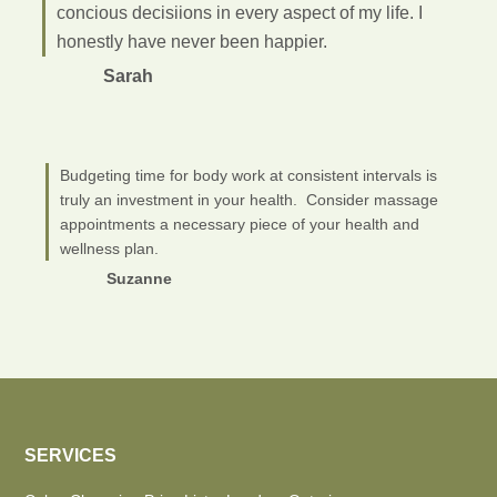
concious decisiions in every aspect of my life. I
honestly have never been happier.
Sarah
Budgeting time for body work at consistent intervals is
truly an investment in your health. Consider massage
appointments a necessary piece of your health and
wellness plan.
Suzanne
SERVICES