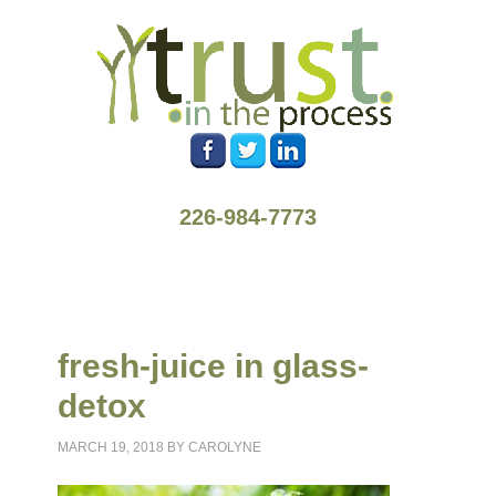
226-984-7773
fresh-juice in glass-
detox
MARCH 19, 2018
BY
CAROLYNE