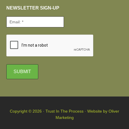
NEWSLETTER SIGN-UP
Copyright © 2026 · Trust In The Process · Website by
Oliver
Marketing