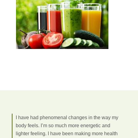
I have had phenomenal changes in the way my
body feels. I’m so much more energetic and
lighter feeling. I have been making more health