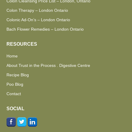
Colon Cleansing Price List – London, Ontario
Colon Therapy – London Ontario
Colonic Ad-On’s – London Ontario
Bach Flower Remedies – London Ontario
RESOURCES
Home
About Trust in the Process . Digestive Centre
Recipe Blog
Poo Blog
Contact
SOCIAL