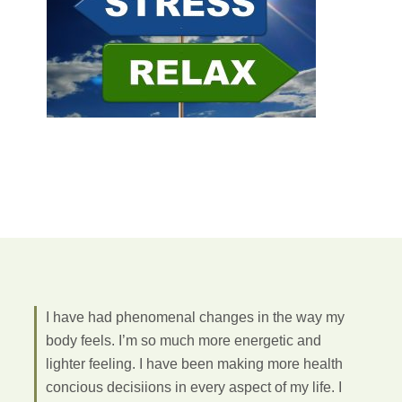
I have had phenomenal changes in the way my
body feels. I’m so much more energetic and
lighter feeling. I have been making more health
concious decisiions in every aspect of my life. I