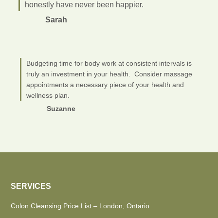
honestly have never been happier.
Sarah
Budgeting time for body work at consistent intervals is
truly an investment in your health. Consider massage
appointments a necessary piece of your health and
wellness plan.
Suzanne
SERVICES
Colon Cleansing Price List – London, Ontario