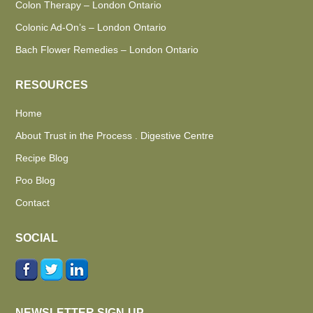
Colon Therapy – London Ontario
Colonic Ad-On’s – London Ontario
Bach Flower Remedies – London Ontario
RESOURCES
Home
About Trust in the Process . Digestive Centre
Recipe Blog
Poo Blog
Contact
SOCIAL
NEWSLETTER SIGN-UP