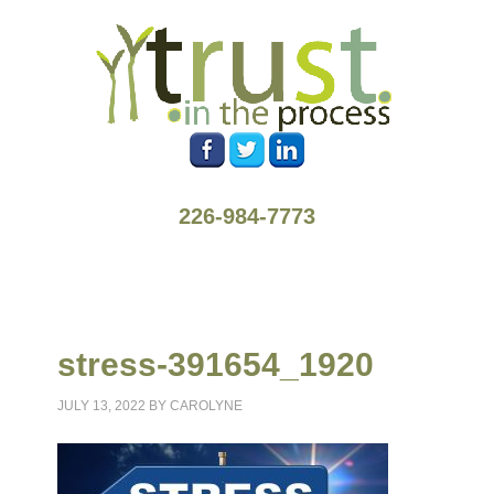
226-984-7773
stress-391654_1920
JULY 13, 2022
BY
CAROLYNE