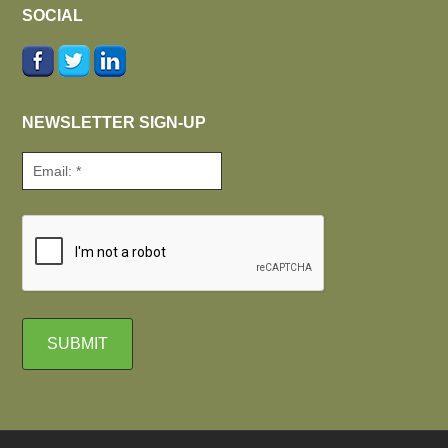
SOCIAL
NEWSLETTER SIGN-UP