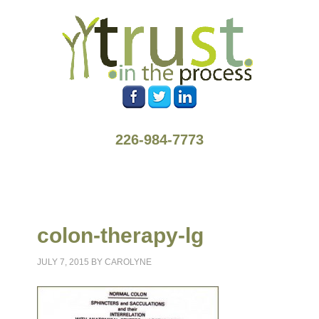
226-984-7773
colon-therapy-lg
JULY 7, 2015
BY
CAROLYNE