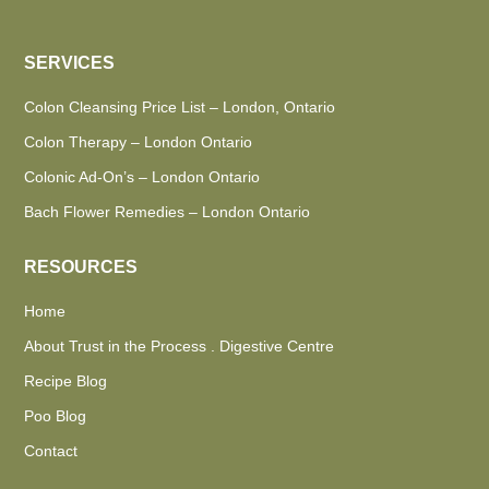
SERVICES
Colon Cleansing Price List – London, Ontario
Colon Therapy – London Ontario
Colonic Ad-On’s – London Ontario
Bach Flower Remedies – London Ontario
RESOURCES
Home
About Trust in the Process . Digestive Centre
Recipe Blog
Poo Blog
Contact