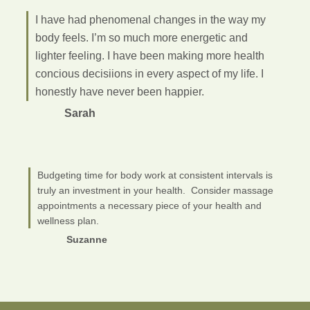
I have had phenomenal changes in the way my
body feels. I’m so much more energetic and
lighter feeling. I have been making more health
concious decisiions in every aspect of my life. I
honestly have never been happier.
Sarah
Budgeting time for body work at consistent intervals is
truly an investment in your health. Consider massage
appointments a necessary piece of your health and
wellness plan.
Suzanne