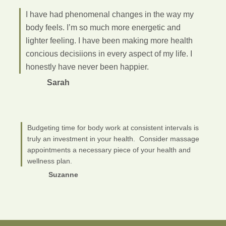
I have had phenomenal changes in the way my
body feels. I’m so much more energetic and
lighter feeling. I have been making more health
concious decisiions in every aspect of my life. I
honestly have never been happier.
Sarah
Budgeting time for body work at consistent intervals is
truly an investment in your health. Consider massage
appointments a necessary piece of your health and
wellness plan.
Suzanne