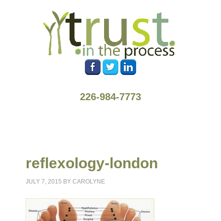
226-984-7773
reflexology-london
JULY 7, 2015
BY
CAROLYNE