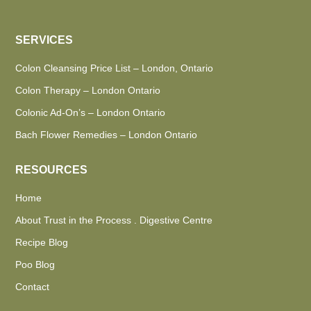
SERVICES
Colon Cleansing Price List – London, Ontario
Colon Therapy – London Ontario
Colonic Ad-On’s – London Ontario
Bach Flower Remedies – London Ontario
RESOURCES
Home
About Trust in the Process . Digestive Centre
Recipe Blog
Poo Blog
Contact