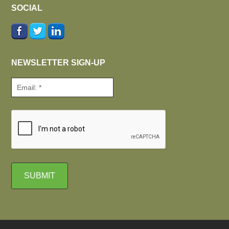
SOCIAL
NEWSLETTER SIGN-UP